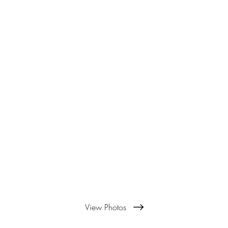
View Photos