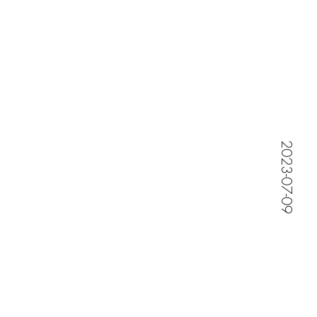
Jessica Maternity Shoot
2023-07-09